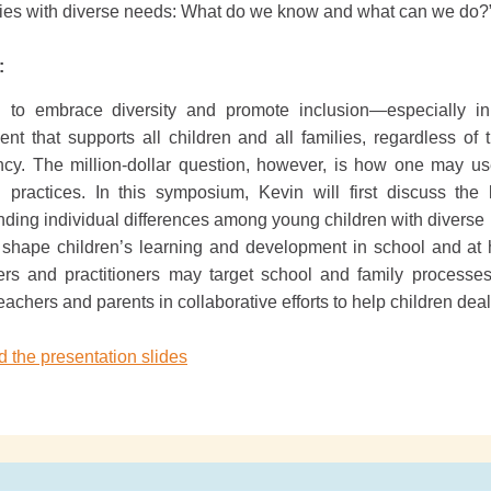
lies with diverse needs: What do we know and what can we do?
:
tal to embrace diversity and promote inclusion—especially 
nt that supports all children and all families, regardless of 
cy. The million-dollar question, however, is how one may use
g practices. In this symposium, Kevin will first discuss the 
ding individual differences among young children with diverse 
 shape children’s learning and development in school and at
ers and practitioners may target school and family process
achers and parents in collaborative efforts to help children dea
 the presentation slides