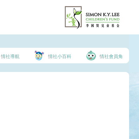
情社導航
情社小百科
情社會員角