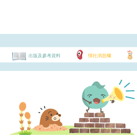
出版及參考資料
情社消息欄