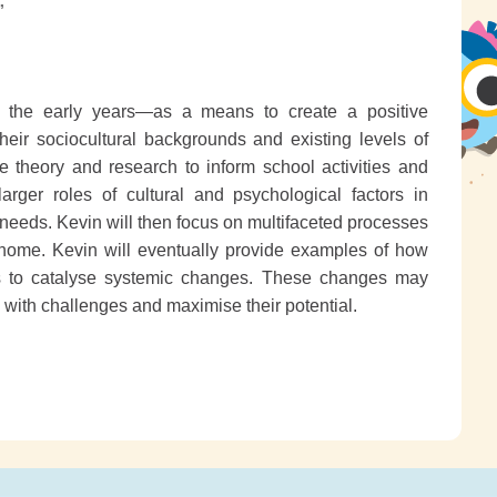
”
in the early years—as a means to create a positive
their sociocultural backgrounds and existing levels of
 theory and research to inform school activities and
larger roles of cultural and psychological factors in
needs. Kevin will then focus on multifaceted processes
 home. Kevin will eventually provide examples of how
es to catalyse systemic changes. These changes may
l with challenges and maximise their potential.