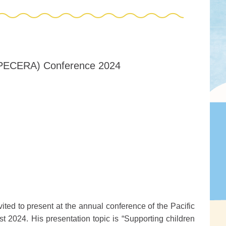
n (PECERA) Conference 2024
ited to present at the annual conference of the Pacific
2024. His presentation topic is “Supporting children