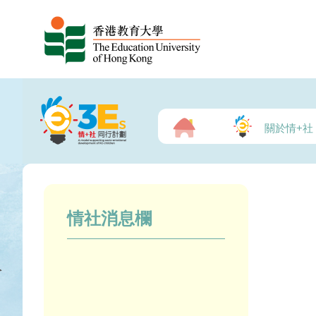
關於情+社
情社消息欄