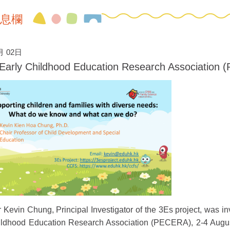
息欄
月 02日
c Early Childhood Education Research Associatio
 Kevin Chung, Principal Investigator of the 3Es project, was inv
ildhood Education Research Association (PECERA), 2-4 August 