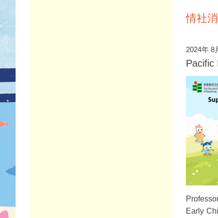
情社消
2024年 8
Pacifi
Professor
Early Ch