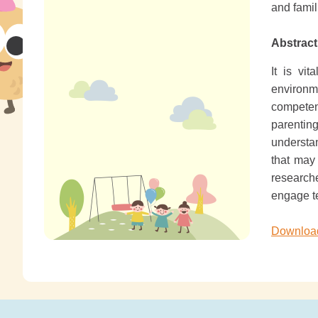
and fami
Abstract
It is vi
environme
competen
parentin
understan
that may
research
engage te
Download