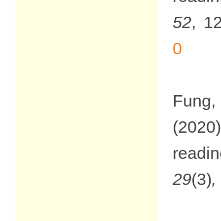
52
, 1
0
Fung, 
(2020)
readi
29
(3)
,