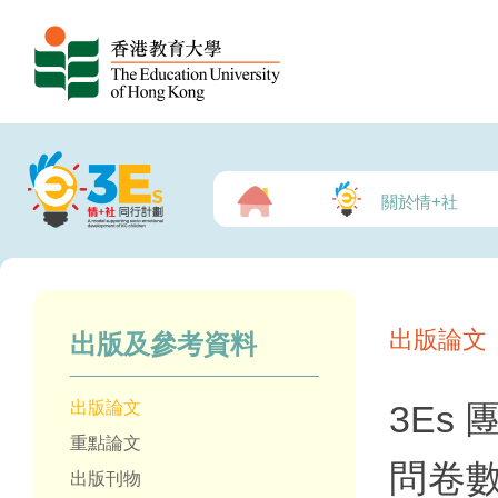
關於情+社
出版論文
出版及參考資料
出版論文
3Es
重點論文
問卷
出版刊物