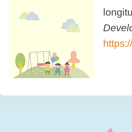
longi
Devel
https: