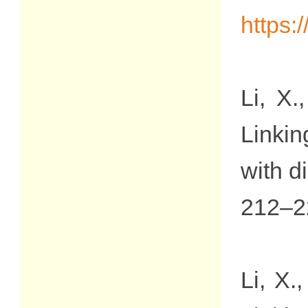
https:
Li, X.
Linkin
with di
212–2
Li, X.