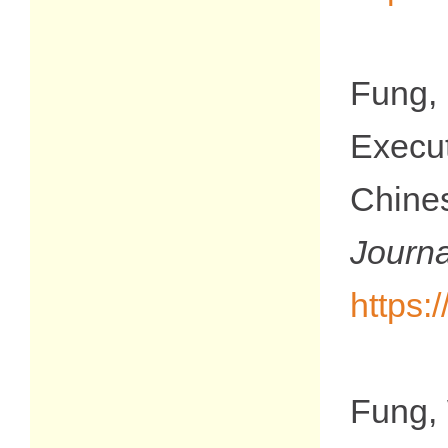
Fung,
Execu
Chine
Jour
https:
Fung, 