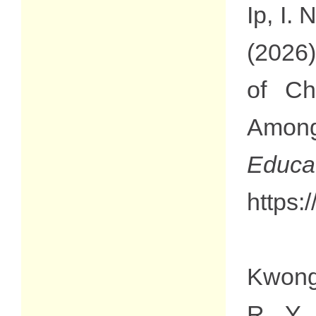
Ip, I.
(2026)
of Ch
Among
Edu
https:
Kwong,
R. Y.