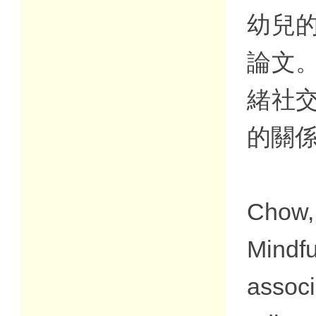
幼兒
論文
緒社
的關
Chow,
Mindf
assoc