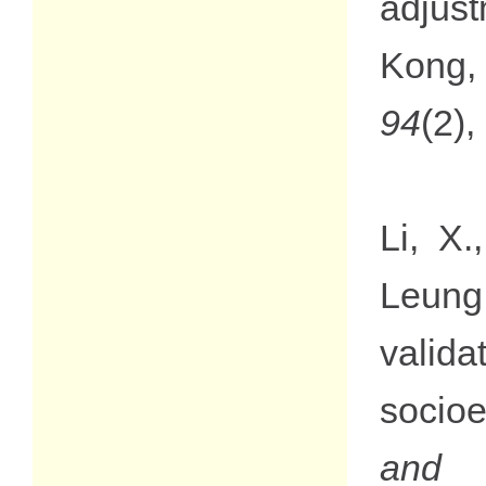
adjust
Kong,
94
(2)
Li, X
Leung
valid
socio
and