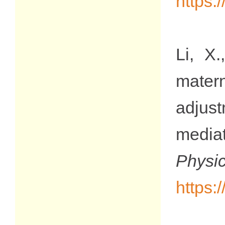
https:
Li, X
mater
adjus
media
Phy
https: