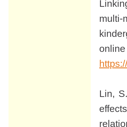
Linkin
multi-
kinde
on
https:
Lin, S
effect
relat