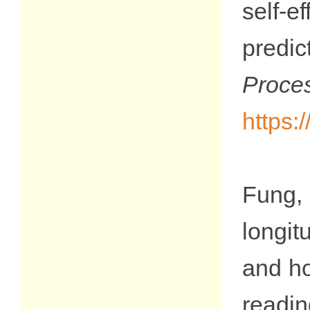
self‐
predic
Proce
https:
Fung,
longit
and ho
readin