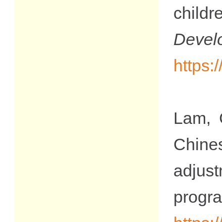
child
Devel
https:
Lam, 
Chines
adjus
progr