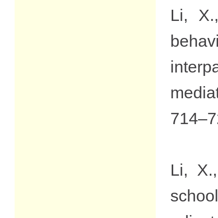
Li, X
behav
interp
media
714–7
Li, X
schoo