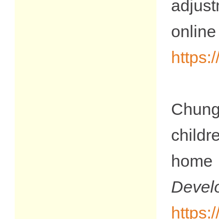
adjus
on
https
Chung,
childr
home 
De
https: