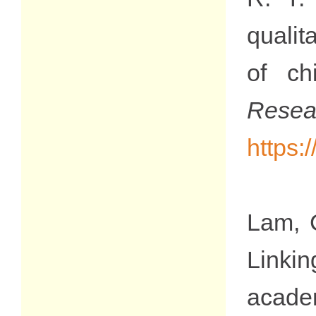
qualit
of ch
Res
https:
Lam, C
Linki
acade